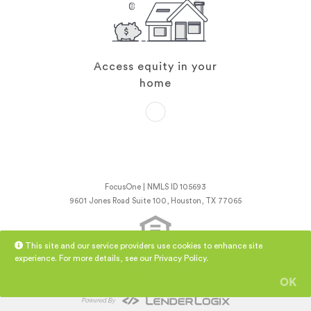
Access equity in your
home
FocusOne | NMLS ID 105693
9601 Jones Road Suite 100, Houston, TX 77065
This site and our service providers use cookies to enhance site
experience. For more details, see our
Privacy Policy
.
NMLS Consumer Access
LenderLogix Privacy Policy
OK