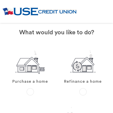
What would you like to do?
Purchase a home
Refinance a home