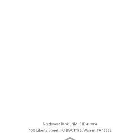
Northwest Bank | NMLS ID 419814
100 Liberty Street, PO BOX 1793, Warren, PA 16365