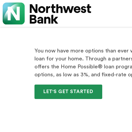
You now have more options than ever w
loan for your home. Through a partner
offers the Home Possible® loan progr
options, as low as 3%, and fixed-rate o
LET'S GET STARTED