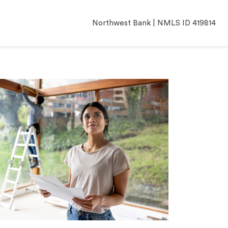
Northwest Bank | NMLS ID 419814