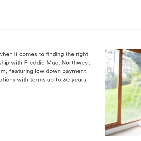
hen it comes to finding the right
ship with Freddie Mac, Northwest
am, featuring low down payment
ptions with terms up to 30 years.