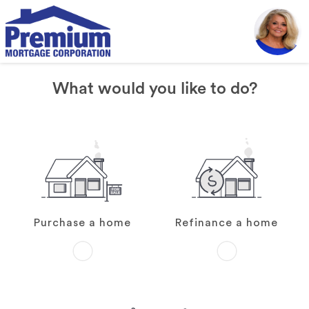
What would you like to do?
Purchase a home
Refinance a home