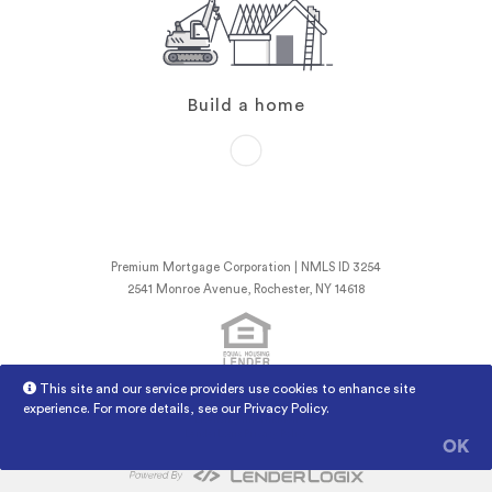
Build a home
Premium Mortgage Corporation | NMLS ID 3254
2541 Monroe Avenue, Rochester, NY 14618
This site and our service providers use cookies to enhance site
NMLS Consumer Access
Licensed Mortgage Banker NYSDFS
experience. For more details, see our
Privacy Policy
.
Licensing Information
LenderLogix Privacy Policy
OK