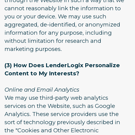
through the Website in such a way that we
cannot reasonably link the information to
you or your device. We may use such
aggregated, de-identified, or anonymized
information for any purpose, including
without limitation for research and
marketing purposes.
(3) How Does LenderLogix Personalize
Content to My Interests?
Online and Email Analytics
We may use third-party web analytics
services on the Website, such as Google
Analytics. These service providers use the
sort of technology previously described in
the "Cookies and Other Electronic