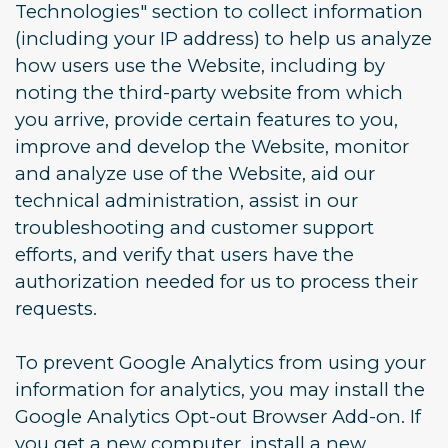
Technologies" section to collect information
(including your IP address) to help us analyze
how users use the Website, including by
noting the third-party website from which
you arrive, provide certain features to you,
improve and develop the Website, monitor
and analyze use of the Website, aid our
technical administration, assist in our
troubleshooting and customer support
efforts, and verify that users have the
authorization needed for us to process their
requests.
To prevent Google Analytics from using your
information for analytics, you may install the
Google Analytics Opt-out Browser Add-on. If
you get a new computer, install a new