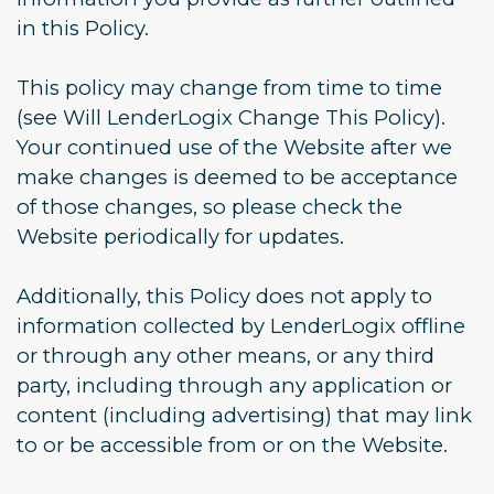
in this Policy.
This policy may change from time to time
(see Will LenderLogix Change This Policy).
Your continued use of the Website after we
make changes is deemed to be acceptance
of those changes, so please check the
Website periodically for updates.
Additionally, this Policy does not apply to
information collected by LenderLogix offline
or through any other means, or any third
party, including through any application or
content (including advertising) that may link
to or be accessible from or on the Website.