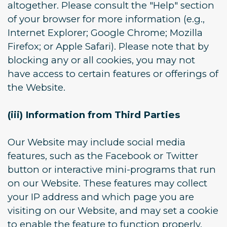
altogether. Please consult the "Help" section
of your browser for more information (e.g.,
Internet Explorer; Google Chrome; Mozilla
Firefox; or Apple Safari). Please note that by
blocking any or all cookies, you may not
have access to certain features or offerings of
the Website.
(iii) Information from Third Parties
Our Website may include social media
features, such as the Facebook or Twitter
button or interactive mini-programs that run
on our Website. These features may collect
your IP address and which page you are
visiting on our Website, and may set a cookie
to enable the feature to function properly.