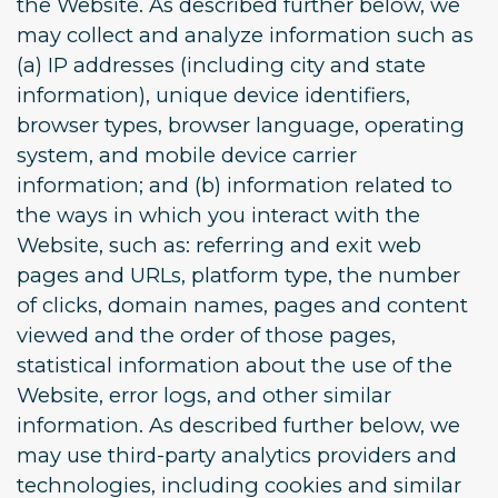
the Website. As described further below, we
may collect and analyze information such as
(a) IP addresses (including city and state
information), unique device identifiers,
browser types, browser language, operating
system, and mobile device carrier
information; and (b) information related to
the ways in which you interact with the
Website, such as: referring and exit web
pages and URLs, platform type, the number
of clicks, domain names, pages and content
viewed and the order of those pages,
statistical information about the use of the
Website, error logs, and other similar
information. As described further below, we
may use third-party analytics providers and
technologies, including cookies and similar