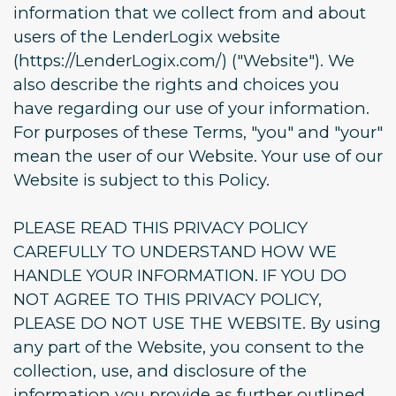
information that we collect from and about
users of the LenderLogix website
(https://LenderLogix.com/) ("Website"). We
also describe the rights and choices you
have regarding our use of your information.
For purposes of these Terms, "you" and "your"
mean the user of our Website. Your use of our
Website is subject to this Policy.
PLEASE READ THIS PRIVACY POLICY
CAREFULLY TO UNDERSTAND HOW WE
HANDLE YOUR INFORMATION. IF YOU DO
NOT AGREE TO THIS PRIVACY POLICY,
PLEASE DO NOT USE THE WEBSITE. By using
any part of the Website, you consent to the
collection, use, and disclosure of the
information you provide as further outlined