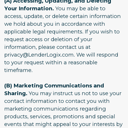
(A) Accessing, Updating, and Deleting
Your Information.
You may be able to
access, update, or delete certain information
we hold about you in accordance with
applicable legal requirements. If you wish to
request access or deletion of your
information, please contact us at
privacy@LenderLogix.com. We will respond
to your request within a reasonable
timeframe.
(B) Marketing Communications and
Sharing.
You may instruct us not to use your
contact information to contact you with
marketing communications regarding
products, services, promotions and special
events that might appeal to your interests by