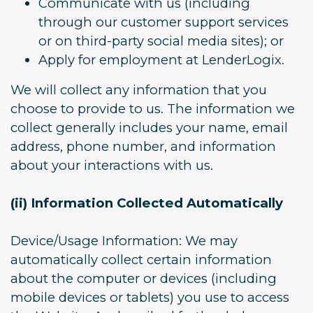
Communicate with us (including
through our customer support services
or on third-party social media sites); or
Apply for employment at LenderLogix.
We will collect any information that you
choose to provide to us. The information we
collect generally includes your name, email
address, phone number, and information
about your interactions with us.
(ii) Information Collected Automatically
Device/Usage Information: We may
automatically collect certain information
about the computer or devices (including
mobile devices or tablets) you use to access