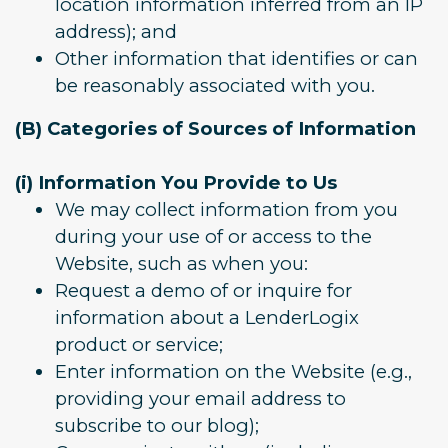
location information inferred from an IP
address); and
Other information that identifies or can
be reasonably associated with you.
(B) Categories of Sources of Information
(i) Information You Provide to Us
We may collect information from you
during your use of or access to the
Website, such as when you:
Request a demo of or inquire for
information about a LenderLogix
product or service;
Enter information on the Website (e.g.,
providing your email address to
subscribe to our blog);