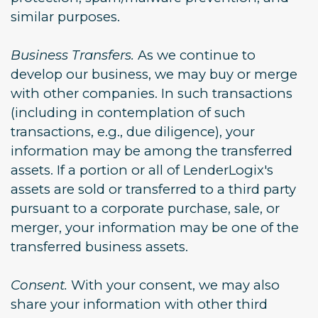
similar purposes.
Business Transfers.
As we continue to
develop our business, we may buy or merge
with other companies. In such transactions
(including in contemplation of such
transactions, e.g., due diligence), your
information may be among the transferred
assets. If a portion or all of LenderLogix's
assets are sold or transferred to a third party
pursuant to a corporate purchase, sale, or
merger, your information may be one of the
transferred business assets.
Consent.
With your consent, we may also
share your information with other third