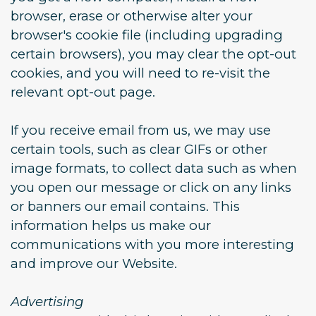
browser, erase or otherwise alter your
browser's cookie file (including upgrading
certain browsers), you may clear the opt-out
cookies, and you will need to re-visit the
relevant opt-out page.
If you receive email from us, we may use
certain tools, such as clear GIFs or other
image formats, to collect data such as when
you open our message or click on any links
or banners our email contains. This
information helps us make our
communications with you more interesting
and improve our Website.
Advertising