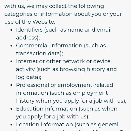
with us, we may collect the following
categories of information about you or your
use of the Website:
Identifiers (such as name and email
address);
Commercial information (such as
transaction data);
Internet or other network or device
activity (such as browsing history and
log data);
Professional or employment-related
information (such as employment
history when you apply for a job with us);
Education information (such as when
you apply for a job with us);
Location information (such as general