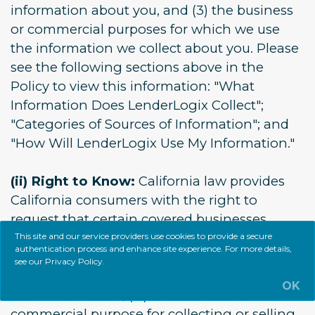
information about you, and (3) the business
or commercial purposes for which we use
the information we collect about you. Please
see the following sections above in the
Policy to view this information: "What
Information Does LenderLogix Collect";
"Categories of Sources of Information"; and
"How Will LenderLogix Use My Information."
(ii) Right to Know:
California law provides
California consumers with the right to
request that certain covered businesses
provide you (i) the categories of personal
This site and our service providers use cookies to provide a secure
authentication process and enhance site experience. For more details,
information we collect, use, disclose or sell
see our
Privacy Policy
.
about you; (ii) the categories of sources of
OK
such information; (iii) the business or
commercial purpose for collecting or selling