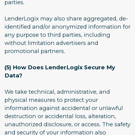
parties.
LenderLogix may also share aggregated, de-
identified and/or anonymized information for
any purpose to third parties, including
without limitation advertisers and
promotional partners.
(5) How Does LenderLogix Secure My
Data?
We take technical, administrative, and
physical measures to protect your
information against accidental or unlawful
destruction or accidental loss, alteration,
unauthorized disclosure, or access. The safety
and security of your information also