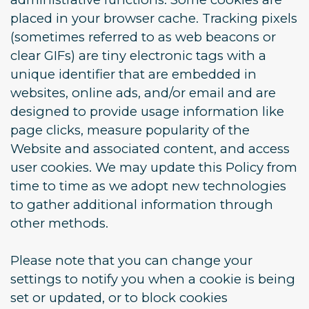
placed in your browser cache. Tracking pixels
(sometimes referred to as web beacons or
clear GIFs) are tiny electronic tags with a
unique identifier that are embedded in
websites, online ads, and/or email and are
designed to provide usage information like
page clicks, measure popularity of the
Website and associated content, and access
user cookies. We may update this Policy from
time to time as we adopt new technologies
to gather additional information through
other methods.
Please note that you can change your
settings to notify you when a cookie is being
set or updated, or to block cookies