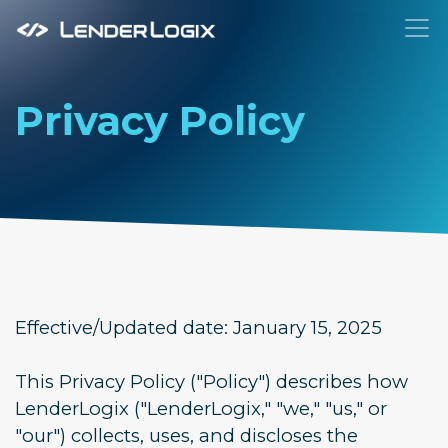
To
Privacy Policy
Effective/Updated date: January 15, 2025
This Privacy Policy ("Policy") describes how
LenderLogix ("LenderLogix," "we," "us," or
"our") collects, uses, and discloses the