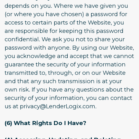
depends on you. Where we have given you
(or where you have chosen) a password for
access to certain parts of the Website, you
are responsible for keeping this password
confidential. We ask you not to share your
password with anyone. By using our Website,
you acknowledge and accept that we cannot
guarantee the security of your information
transmitted to, through, or on our Website
and that any such transmission is at your
own risk. If you have any questions about the
security of your information, you can contact
us at privacy@LenderLogix.com.
(6) What Rights Do I Have?