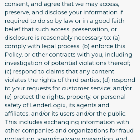
consent, and agree that we may access,
preserve, and disclose your information if
required to do so by law or in a good faith
belief that such access, preservation, or
disclosure is reasonably necessary to: (a)
comply with legal process; (b) enforce this
Policy, or other contracts with you, including
investigation of potential violations thereof;
(c) respond to claims that any content
violates the rights of third parties; (d) respond
to your requests for customer service; and/or
(e) protect the rights, property, or personal
safety of LenderLogix, its agents and
affiliates, and/or its users and/or the public.
This includes exchanging information with
other companies and organizations for fraud
protection, spam/malware prevention, and