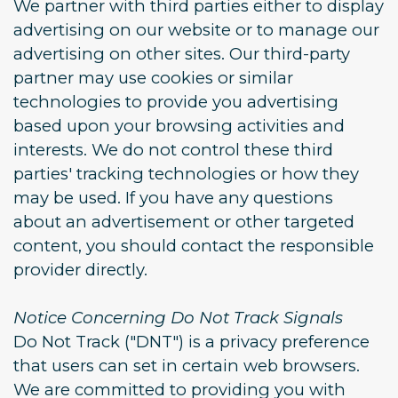
We partner with third parties either to display
advertising on our website or to manage our
advertising on other sites. Our third-party
partner may use cookies or similar
technologies to provide you advertising
based upon your browsing activities and
interests. We do not control these third
parties' tracking technologies or how they
may be used. If you have any questions
about an advertisement or other targeted
content, you should contact the responsible
provider directly.
Notice Concerning Do Not Track Signals
Do Not Track ("DNT") is a privacy preference
that users can set in certain web browsers.
We are committed to providing you with