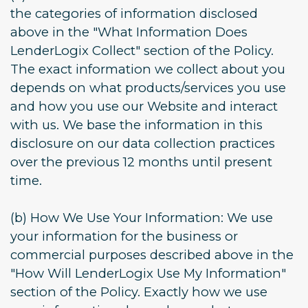
the categories of information disclosed
above in the "What Information Does
LenderLogix Collect" section of the Policy.
The exact information we collect about you
depends on what products/services you use
and how you use our Website and interact
with us. We base the information in this
disclosure on our data collection practices
over the previous 12 months until present
time.
(b) How We Use Your Information: We use
your information for the business or
commercial purposes described above in the
"How Will LenderLogix Use My Information"
section of the Policy. Exactly how we use