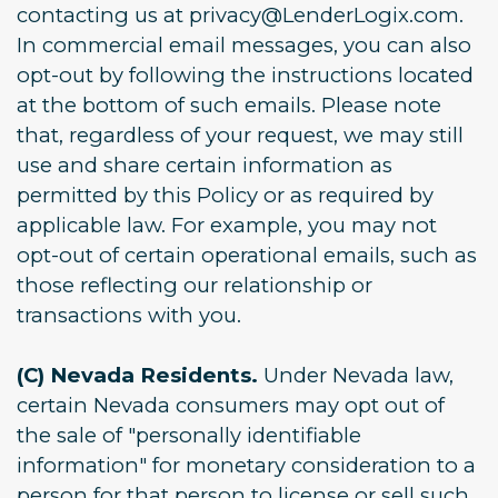
contacting us at privacy@LenderLogix.com.
In commercial email messages, you can also
opt-out by following the instructions located
at the bottom of such emails. Please note
that, regardless of your request, we may still
use and share certain information as
permitted by this Policy or as required by
applicable law. For example, you may not
opt-out of certain operational emails, such as
those reflecting our relationship or
transactions with you.
(C) Nevada Residents.
Under Nevada law,
certain Nevada consumers may opt out of
the sale of "personally identifiable
information" for monetary consideration to a
person for that person to license or sell such