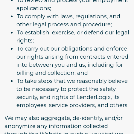
To review and process your employment
applications;
To comply with laws, regulations, and
other legal process and procedure;
To establish, exercise, or defend our legal
rights;
To carry out our obligations and enforce
our rights arising from contracts entered
into between you and us, including for
billing and collection; and
To take steps that we reasonably believe
to be necessary to protect the safety,
security, and rights of LenderLogix, its
employees, service providers, and others.
We may also aggregate, de-identify, and/or
anonymize any information collected