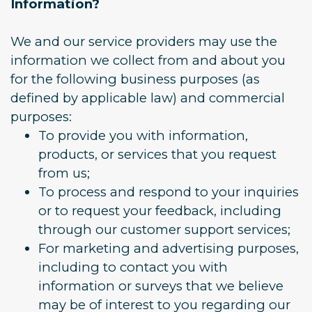
Information?
We and our service providers may use the
information we collect from and about you
for the following business purposes (as
defined by applicable law) and commercial
purposes:
To provide you with information,
products, or services that you request
from us;
To process and respond to your inquiries
or to request your feedback, including
through our customer support services;
For marketing and advertising purposes,
including to contact you with
information or surveys that we believe
may be of interest to you regarding our