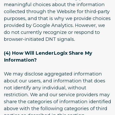
meaningful choices about the information
collected through the Website for third-party
purposes, and that is why we provide choices
provided by Google Analytics. However, we
do not currently recognize or respond to
browser-initiated DNT signals.
(4) How Will LenderLogix Share My
Information?
We may disclose aggregated information
about our users, and information that does
not identify any individual, without
restriction. We and our service providers may
share the categories of information identified
above with the following categories of third