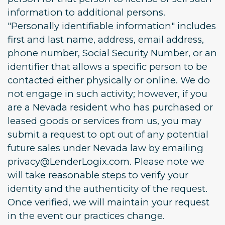
information to additional persons.
"Personally identifiable information" includes
first and last name, address, email address,
phone number, Social Security Number, or an
identifier that allows a specific person to be
contacted either physically or online. We do
not engage in such activity; however, if you
are a Nevada resident who has purchased or
leased goods or services from us, you may
submit a request to opt out of any potential
future sales under Nevada law by emailing
privacy@LenderLogix.com. Please note we
will take reasonable steps to verify your
identity and the authenticity of the request.
Once verified, we will maintain your request
in the event our practices change.