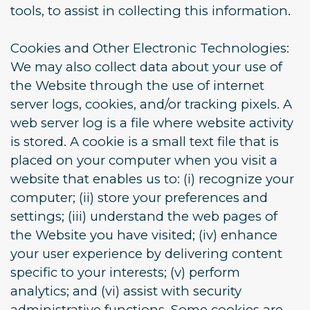
tools, to assist in collecting this information.
Cookies and Other Electronic Technologies:
We may also collect data about your use of
the Website through the use of internet
server logs, cookies, and/or tracking pixels. A
web server log is a file where website activity
is stored. A cookie is a small text file that is
placed on your computer when you visit a
website that enables us to: (i) recognize your
computer; (ii) store your preferences and
settings; (iii) understand the web pages of
the Website you have visited; (iv) enhance
your user experience by delivering content
specific to your interests; (v) perform
analytics; and (vi) assist with security
administrative functions. Some cookies are