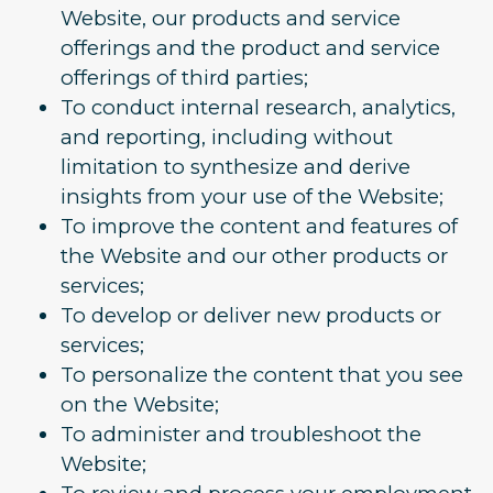
Website, our products and service
offerings and the product and service
offerings of third parties;
To conduct internal research, analytics,
and reporting, including without
limitation to synthesize and derive
insights from your use of the Website;
To improve the content and features of
the Website and our other products or
services;
To develop or deliver new products or
services;
To personalize the content that you see
on the Website;
To administer and troubleshoot the
Website;