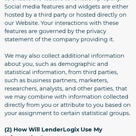
Social media features and widgets are either
hosted by a third party or hosted directly on
our Website. Your interactions with these
features are governed by the privacy
statement of the company providing it.
We may also collect additional information
about you, such as demographic and
statistical information, from third parties,
such as business partners, marketers,
researchers, analysts, and other parties, that
we may combine with information collected
directly from you or attribute to you based on
your assignment to certain statistical groups.
(2) How Will LenderLogix Use My