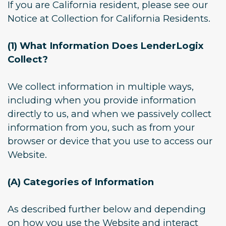
If you are California resident, please see our
Notice at Collection for California Residents.
(1) What Information Does LenderLogix
Collect?
We collect information in multiple ways,
including when you provide information
directly to us, and when we passively collect
information from you, such as from your
browser or device that you use to access our
Website.
(A) Categories of Information
As described further below and depending
on how you use the Website and interact