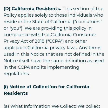
(D) California Residents.
This section of the
Policy applies solely to those individuals who
reside in the State of California ("consumers"
or "you"). We are providing this policy in
compliance with the California Consumer
Privacy Act of 2018 ("CCPA") and other
applicable California privacy laws. Any terms
used in this Notice that are not defined in the
Notice itself have the same definition as used
in the CCPA and its implementing
regulations.
(i) Notice at Collection for California
Residents
(a) What Information We Collect: We collect