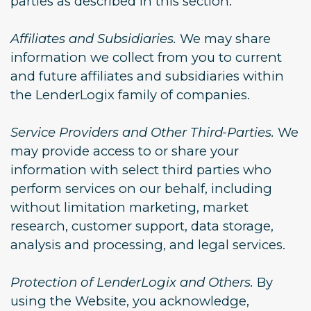
parties as described in this section.
Affiliates and Subsidiaries.
We may share
information we collect from you to current
and future affiliates and subsidiaries within
the LenderLogix family of companies.
Service Providers and Other Third-Parties.
We
may provide access to or share your
information with select third parties who
perform services on our behalf, including
without limitation marketing, market
research, customer support, data storage,
analysis and processing, and legal services.
Protection of LenderLogix and Others.
By
using the Website, you acknowledge,