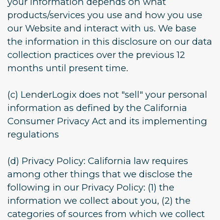
your information depends on what
products/services you use and how you use
our Website and interact with us. We base
the information in this disclosure on our data
collection practices over the previous 12
months until present time.
(c) LenderLogix does not "sell" your personal
information as defined by the California
Consumer Privacy Act and its implementing
regulations
(d) Privacy Policy: California law requires
among other things that we disclose the
following in our Privacy Policy: (1) the
information we collect about you, (2) the
categories of sources from which we collect