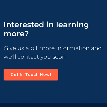
Interested in learning
more?
Give us a bit more information and
we'll contact you soon
Get In Touch Now!