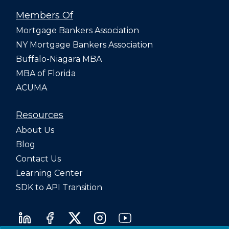
Members Of
Mortgage Bankers Association
NY Mortgage Bankers Association
Buffalo-Niagara MBA
MBA of Florida
ACUMA
Resources
About Us
Blog
Contact Us
Learning Center
SDK to API Transition