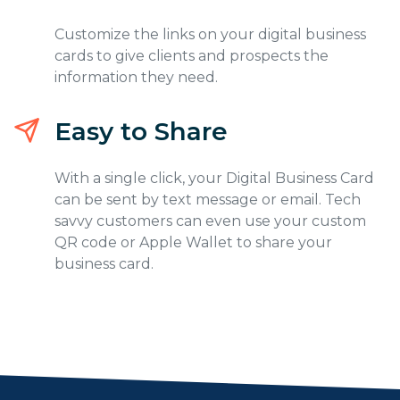
Customize the links on your digital business
cards to give clients and prospects the
information they need.
Easy to Share
With a single click, your Digital Business Card
can be sent by text message or email. Tech
savvy customers can even use your custom
QR code or Apple Wallet to share your
business card.