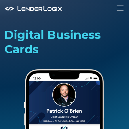
To
Digital Business
Cards