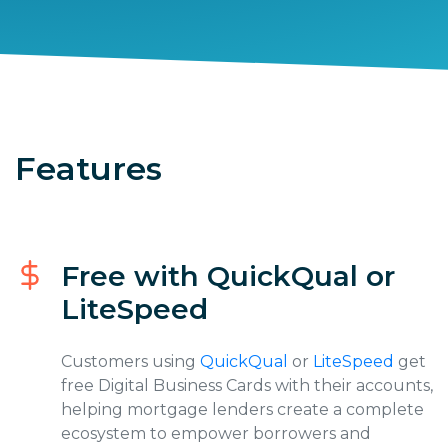
Features
Free with QuickQual or
LiteSpeed
Customers using
QuickQual
or
LiteSpeed
get
free Digital Business Cards with their accounts,
helping mortgage lenders create a complete
ecosystem to empower borrowers and