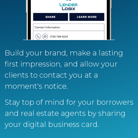
Build your brand, make a lasting
first impression, and allow your
clients to contact you at a
moment's notice.
Stay top of mind for your borrowers
and real estate agents by sharing
your digital business card.