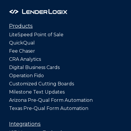
Products
LiteSpeed Point of Sale
QuickQual
Fee Chaser
CRA Analytics
Digital Business Cards
Operation Fido
Customized Cutting Boards
Milestone Text Updates
Arizona Pre-Qual Form Automation
Texas Pre-Qual Form Automation
Integrations