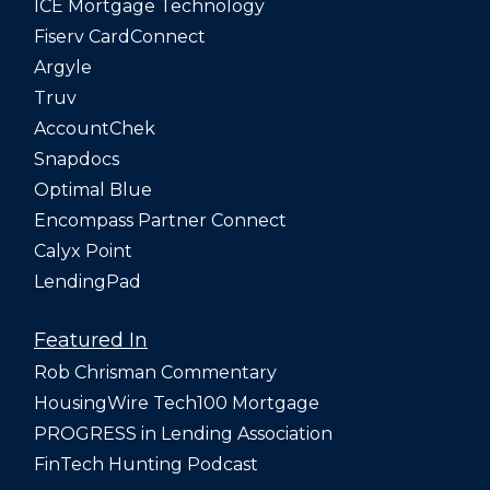
ICE Mortgage Technology
Fiserv CardConnect
Argyle
Truv
AccountChek
Snapdocs
Optimal Blue
Encompass Partner Connect
Calyx Point
LendingPad
Featured In
Rob Chrisman Commentary
HousingWire Tech100 Mortgage
PROGRESS in Lending Association
FinTech Hunting Podcast