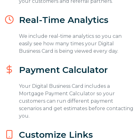
your customers and referral partners.
Real-Time Analytics
We include real-time analytics so you can
easily see how many times your Digital
Business Card is being viewed every day.
Payment Calculator
Your Digital Business Card includes a
Mortgage Payment Calculator so your
customers can run different payment
scenarios and get estimates before contacting
you.
Customize Links