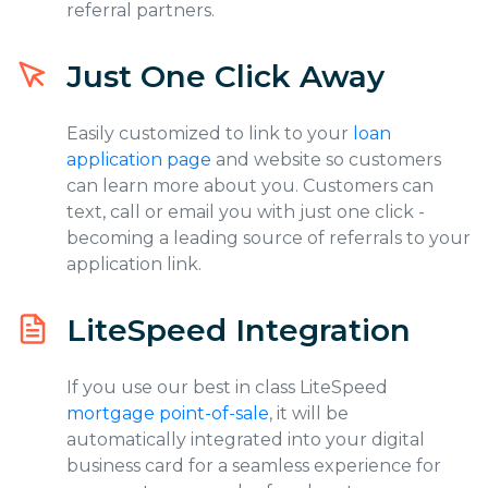
referral partners.
Just One Click Away
Easily customized to link to your
loan
application page
and website so customers
can learn more about you. Customers can
text, call or email you with just one click -
becoming a leading source of referrals to your
application link.
LiteSpeed Integration
If you use our best in class LiteSpeed
mortgage point-of-sale
, it will be
automatically integrated into your digital
business card for a seamless experience for