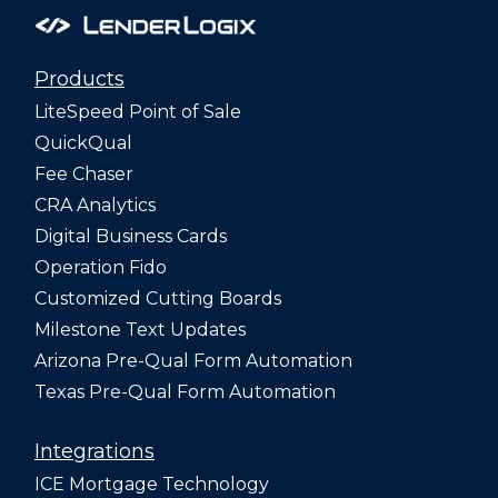
Products
LiteSpeed Point of Sale
QuickQual
Fee Chaser
CRA Analytics
Digital Business Cards
Operation Fido
Customized Cutting Boards
Milestone Text Updates
Arizona Pre-Qual Form Automation
Texas Pre-Qual Form Automation
Integrations
ICE Mortgage Technology