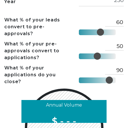
Year
What % of your leads
convert to pre-
approvals?
What % of your pre-
approvals convert to
applications?
What % of your
applications do you
close?
Annual Volume
$