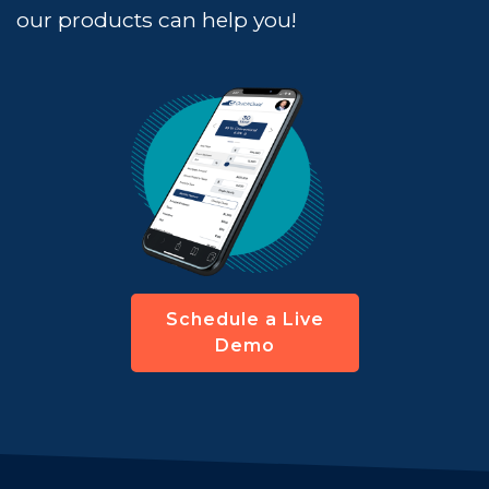
our products can help you!
Schedule a Live
Demo