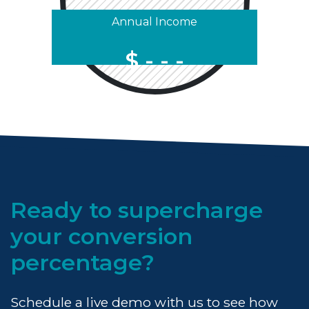
Annual Income
$
Ready to supercharge
your conversion
percentage?
Schedule a live demo with us to see how