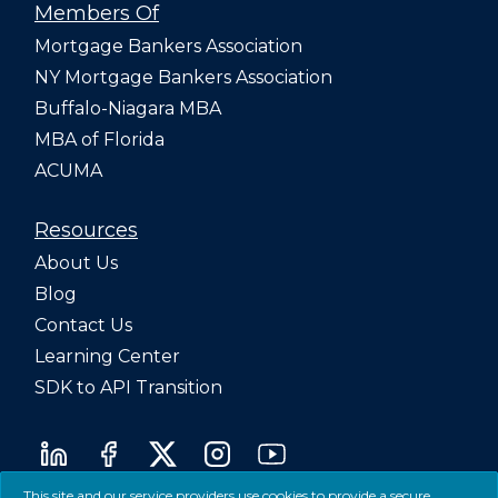
Members Of
Mortgage Bankers Association
NY Mortgage Bankers Association
Buffalo-Niagara MBA
MBA of Florida
ACUMA
Resources
About Us
Blog
Contact Us
Learning Center
SDK to API Transition
This site and our service providers use cookies to provide a secure