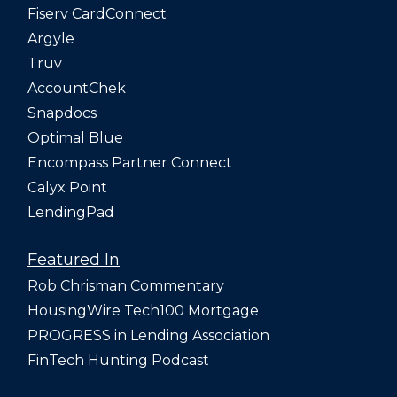
Fiserv CardConnect
Argyle
Truv
AccountChek
Snapdocs
Optimal Blue
Encompass Partner Connect
Calyx Point
LendingPad
Featured In
Rob Chrisman Commentary
HousingWire Tech100 Mortgage
PROGRESS in Lending Association
FinTech Hunting Podcast