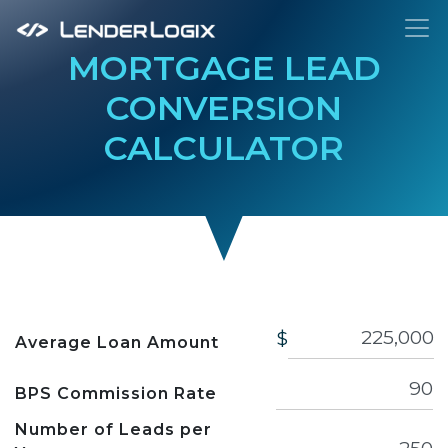
To
MORTGAGE LEAD
CONVERSION
CALCULATOR
$
Average Loan Amount
BPS Commission Rate
Number of Leads per