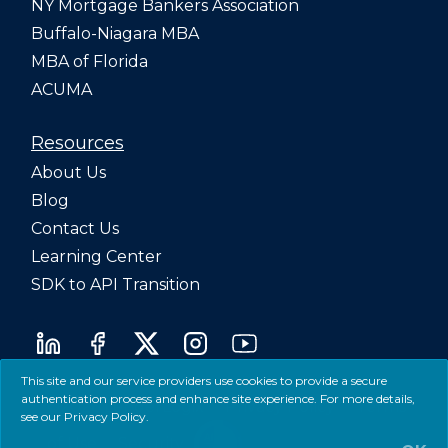
NY Mortgage Bankers Association
Buffalo-Niagara MBA
MBA of Florida
ACUMA
Resources
About Us
Blog
Contact Us
Learning Center
SDK to API Transition
This site and our service providers use cookies to provide a secure
authentication process and enhance site experience. For more details,
©2026 LenderLogix
Privacy Policy
Terms
see our
Privacy Policy
.
of Use
Security