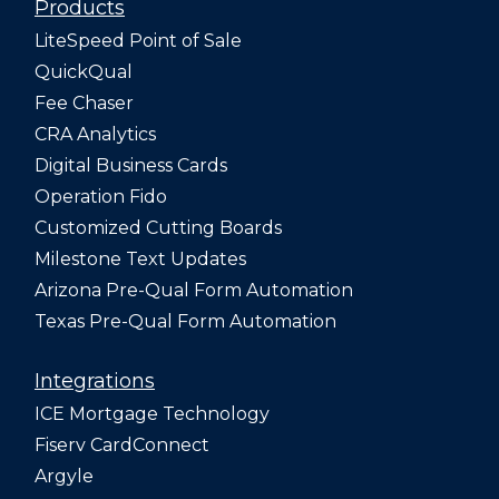
Products
LiteSpeed Point of Sale
QuickQual
Fee Chaser
CRA Analytics
Digital Business Cards
Operation Fido
Customized Cutting Boards
Milestone Text Updates
Arizona Pre-Qual Form Automation
Texas Pre-Qual Form Automation
Integrations
ICE Mortgage Technology
Fiserv CardConnect
Argyle