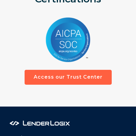
Access our Trust Center