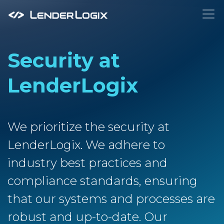
To
Security at
LenderLogix
We prioritize the security at
LenderLogix. We adhere to
industry best practices and
compliance standards, ensuring
that our systems and processes are
robust and up-to-date. Our