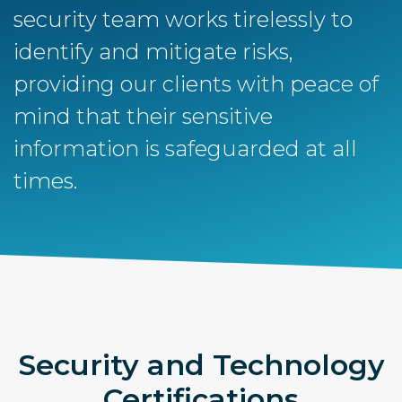
security team works tirelessly to
identify and mitigate risks,
providing our clients with peace of
mind that their sensitive
information is safeguarded at all
times.
Security and Technology
Certifications