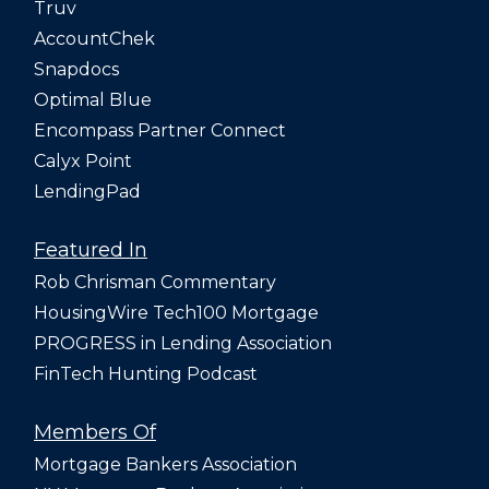
Truv
AccountChek
Snapdocs
Optimal Blue
Encompass Partner Connect
Calyx Point
LendingPad
Featured In
Rob Chrisman Commentary
HousingWire Tech100 Mortgage
PROGRESS in Lending Association
FinTech Hunting Podcast
Members Of
Mortgage Bankers Association