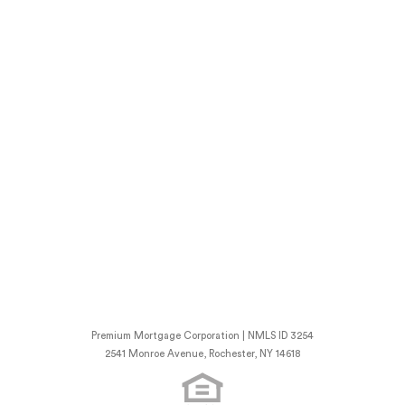
Premium Mortgage Corporation | NMLS ID 3254
2541 Monroe Avenue, Rochester, NY 14618