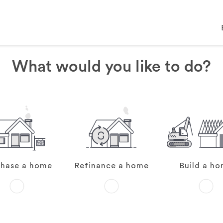
What would you like to do?
chase a home
Refinance a home
Build a h