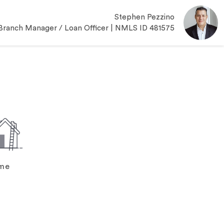
Stephen Pezzino
Branch Manager / Loan Officer | NMLS ID 481575
ome