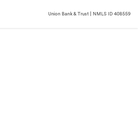
Union Bank & Trust | NMLS ID 408559