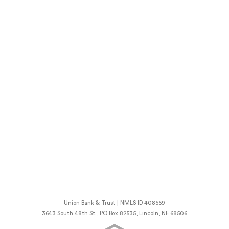
Union Bank & Trust | NMLS ID 408559
3643 South 48th St., PO Box 82535, Lincoln, NE 68506