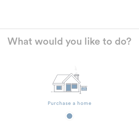
What would you like to do?
Purchase a home