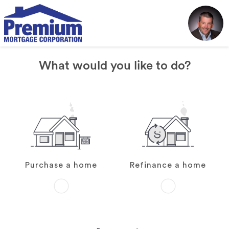
What would you like to do?
Purchase a home
Refinance a home