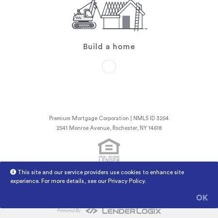
Build a home
Premium Mortgage Corporation | NMLS ID 3254
2541 Monroe Avenue, Rochester, NY 14618
This site and our service providers use cookies to enhance site
NMLS Consumer Access
Licensed Mortgage Banker NYSDFS
experience. For more details, see our
Privacy Policy
.
Licensing Information
LenderLogix Privacy Policy
OK